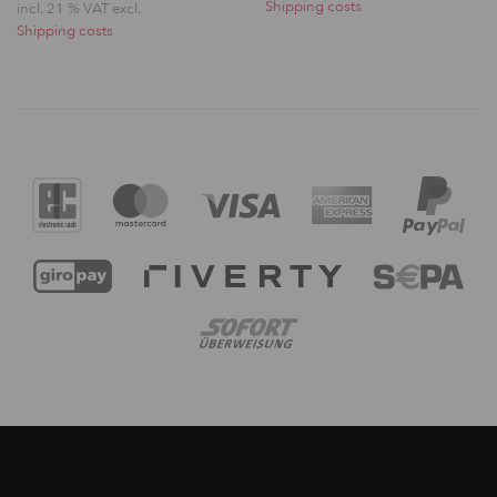
Shipping costs
incl. 21 % VAT excl.
Shipping costs