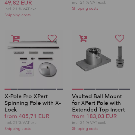
49,82 EUR
incl. 21 % VAT excl.
Shipping costs
incl. 21 % VAT excl.
Shipping costs
X-Pole Pro XPert
Vaulted Ball Mount
Spinning Pole with X-
for XPert Pole with
Lock
Extended Top Insert
from 405,71 EUR
from 183,03 EUR
incl. 21 % VAT excl.
incl. 21 % VAT excl.
Shipping costs
Shipping costs