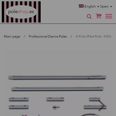
Poleshop.de
English
Spain
0
Main page
Professional Dance Poles
X-Pole XPert Pole - NXN