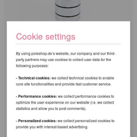
Cookie settings
By using poleshop.de’s website, our company and our third-
party partners may use cookies to collect user data for the
following purposes:
- Technical cookies:
we collect technical cookies to enable
core site functionalities and provide fast customer service.
- Performance cookies:
we collect performance cookies to
optimize the user experience on our website (i.e. we collect
statistics and allow you to post comments).
- Personalized cookies:
we collect personalized cookies to
provide you with interest-based advertising.