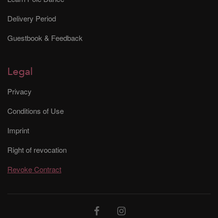
Delivery Period
Guestbook & Feedback
Legal
Privacy
Conditions of Use
Imprint
Right of revocation
Revoke Contract