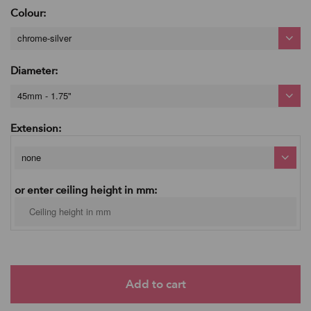
Colour:
chrome-silver
Diameter:
45mm - 1.75"
Extension:
none
or enter ceiling height in mm: