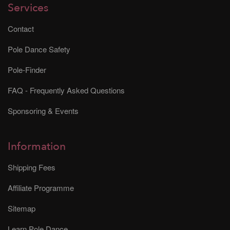
Services
Contact
Pole Dance Safety
Pole-Finder
FAQ - Frequently Asked Questions
Sponsoring & Events
Information
Shipping Fees
Affiliate Programme
Sitemap
Learn Pole Dance