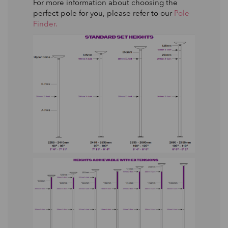
For more information about choosing the
perfect pole for you, please refer to our
Pole
Finder.