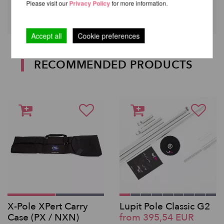
Please visit our
Privacy Policy
for more information.
Accept all
Cookie preferences
RECOMMENDED PRODUCTS
X-Pole XPert Carry
Lupit Pole Classic G2
Case (PX / NXN)
from 395,54 EUR