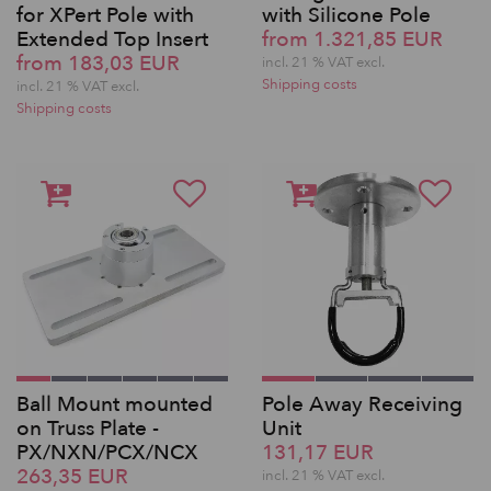
for XPert Pole with
with Silicone Pole
Extended Top Insert
from 1.321,85 EUR
from 183,03 EUR
incl. 21 % VAT excl.
Shipping costs
incl. 21 % VAT excl.
Shipping costs
Ball Mount mounted
Pole Away Receiving
on Truss Plate -
Unit
PX/NXN/PCX/NCX
131,17 EUR
263,35 EUR
incl. 21 % VAT excl.