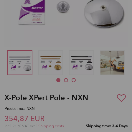
X-Pole XPert Pole - NXN
Product no.: NXN
354,87 EUR
incl. 21 % VAT excl.
Shipping costs
Shipping time: 3-4 Days