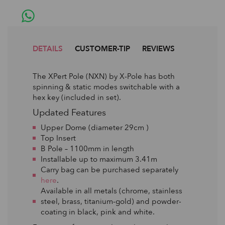
DETAILS
CUSTOMER-TIP
REVIEWS
The XPert Pole (NXN) by X-Pole has both
spinning & static modes switchable with a
hex key (included in set).
Updated Features
Upper Dome (diameter 29cm )
Top Insert
B Pole – 1100mm in length
Installable up to maximum 3.41m
Carry bag can be purchased separately
here
.
Available in all metals (chrome, stainless
steel, brass, titanium-gold) and powder-
coating in black, pink and white.