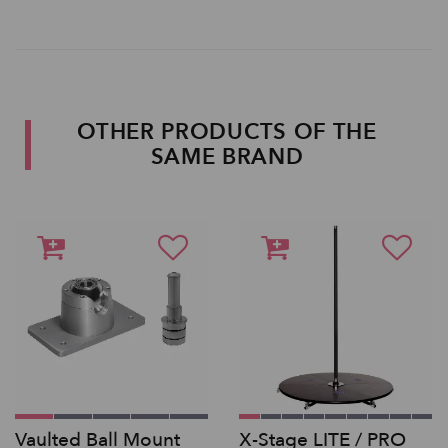
OTHER PRODUCTS OF THE
SAME BRAND
Vaulted Ball Mount
X-Stage LITE / PRO