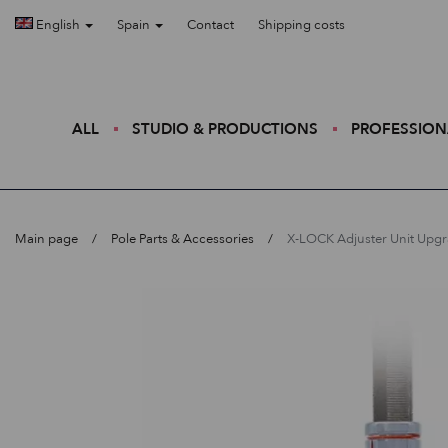
English
Spain
Contact
Shipping costs
ALL
STUDIO & PRODUCTIONS
PROFESSION
Main page
Pole Parts & Accessories
X-LOCK Adjuster Unit Upg