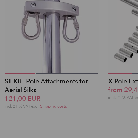
SILKii - Pole Attachments for
X-Pole Ex
Aerial Silks
from 29,
121,00 EUR
incl. 21 % VAT e
incl. 21 % VAT excl.
Shipping costs