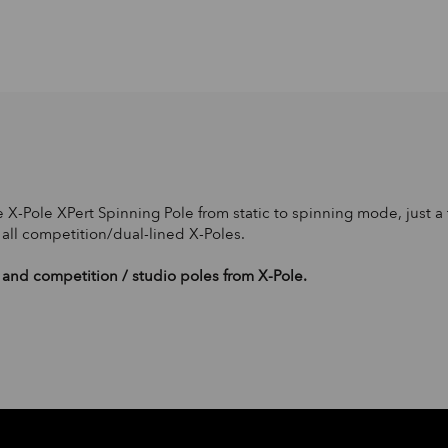
 X-Pole XPert Spinning Pole from static to spinning mode, just a t
 all competition/dual-lined X-Poles.
and competition / studio poles from X-Pole.