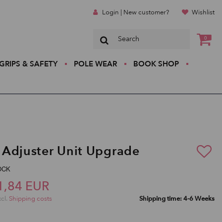
Login | New customer?
Wishlist
0
GRIPS & SAFETY
POLE WEAR
BOOK SHOP
Adjuster Unit Upgrade
LOCK
1,84 EUR
xcl.
Shipping costs
Shipping time: 4-6 Weeks