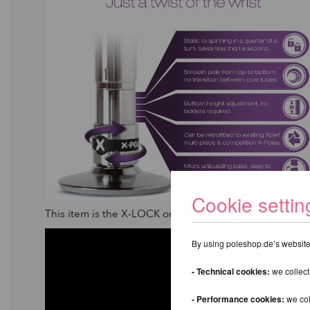
Cookie settin
This item is the X-LOCK only. If you would like to purc
By using poleshop.de’s website,
- Technical cookies:
we collect
- Performance cookies:
we col