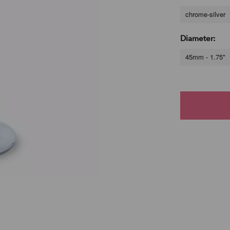
chrome-silver
Diameter:
45mm - 1.75"