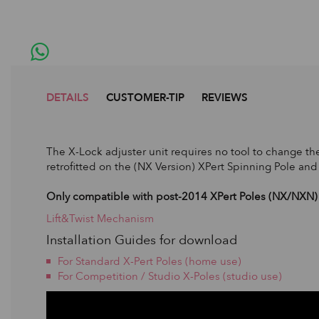
DETAILS
CUSTOMER-TIP
REVIEWS
The X-Lock adjuster unit requires no tool to change the
retrofitted on the (NX Version) XPert Spinning Pole and
Only compatible with post-2014 XPert Poles (NX/NXN) 
Lift&Twist Mechanism
Installation Guides for download
For Standard X-Pert Poles (home use)
For Competition / Studio X-Poles (studio use)