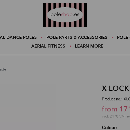
Poleshop.de
AL DANCE POLES
POLE PARTS & ACCESSORIES
POLE 
AERIAL FITNESS
LEARN MORE
rade
X-LOCK 
Product no.: X
from 17
incl. 21 % VAT e
Colour: