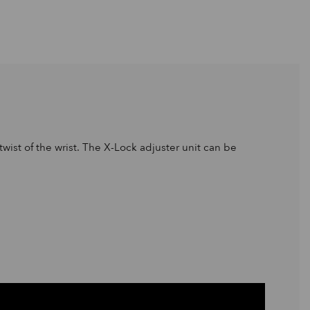
wist of the wrist. The X-Lock adjuster unit can be