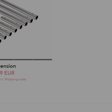
tension
49 EUR
xcl.
Shipping costs