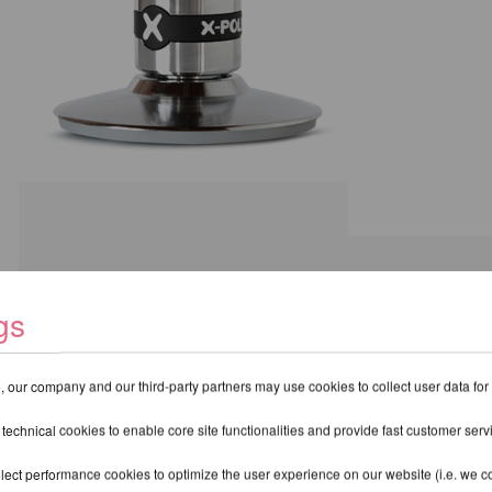
gs
hase a pole with X-Lock, please view the
Pro XPert Spinning Pole
.
 our company and our third-party partners may use cookies to collect user data for
 technical cookies to enable core site functionalities and provide fast customer serv
lect performance cookies to optimize the user experience on our website (i.e. we col