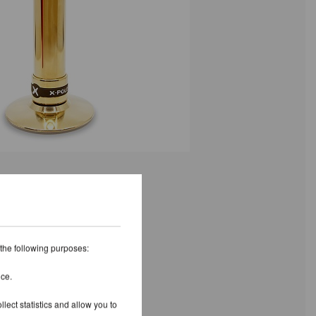
 the following purposes:
ice.
lect statistics and allow you to