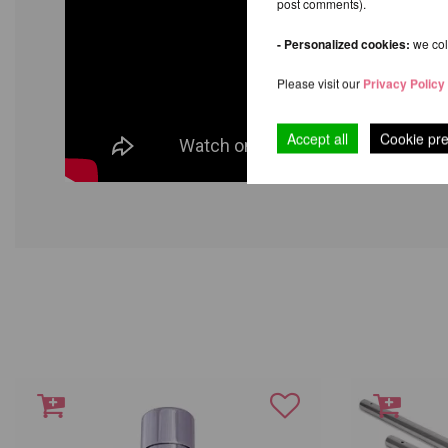
post comments).
- Personalized cookies:
we coll
Please visit our
Privacy Policy
Accept all
Cookie pr