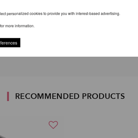
ect personalized cookies to provide you with interest-based advertising.
for more information.
eferences
RECOMMENDED PRODUCTS