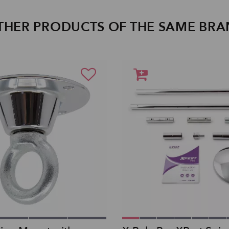
THER PRODUCTS OF THE SAME BR