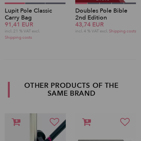
Lupit Pole Classic
Doubles Pole Bible
Carry Bag
2nd Edition
91,41 EUR
43,74 EUR
incl. 21 % VAT excl.
incl. 4 % VAT excl.
Shipping costs
Shipping costs
OTHER PRODUCTS OF THE
SAME BRAND