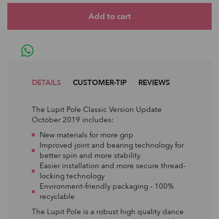
DETAILS
CUSTOMER-TIP
REVIEWS
The Lupit Pole Classic Version Update
October 2019 includes:
New materials for more grip
Improved joint and bearing technology for
better spin and more stability
Easier installation and more secure thread-
locking technology
Environment-friendly packaging - 100%
recyclable
The Lupit Pole is a robust high quality dance