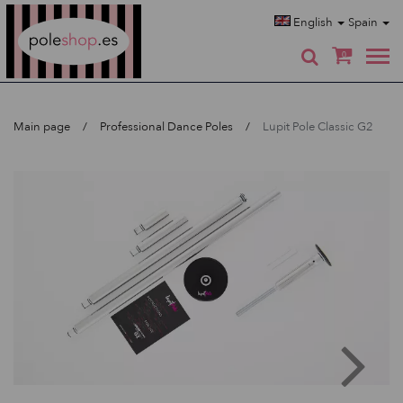
Poleshop.de
English
Spain
0
Main page
Professional Dance Poles
Lupit Pole Classic G2