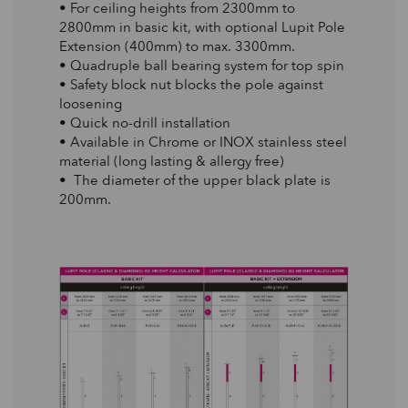
• For ceiling heights from 2300mm to
2800mm in basic kit, with optional Lupit Pole
Extension (400mm) to max. 3300mm.
• Quadruple ball bearing system for top spin
• Safety block nut blocks the pole against
loosening
• Quick no-drill installation
• Available in Chrome or INOX stainless steel
material (long lasting & allergy free)
• The diameter of the upper black plate is
200mm.