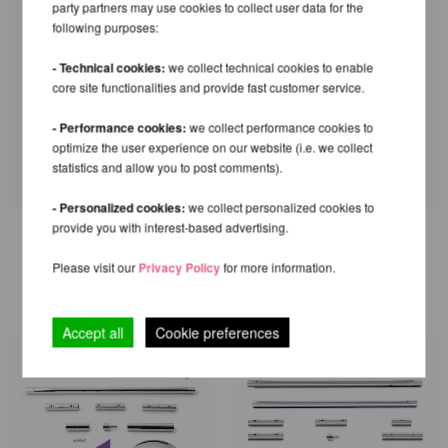
party partners may use cookies to collect user data for the
following purposes:
- Technical cookies:
we collect technical cookies to enable
core site functionalities and provide fast customer service.
- Performance cookies:
we collect performance cookies to
optimize the user experience on our website (i.e. we collect
statistics and allow you to post comments).
- Personalized cookies:
we collect personalized cookies to
provide you with interest-based advertising.
RECOMMENDED PRODUCTS
Please visit our
Privacy Policy
for more information.
Accept all
Cookie preferences