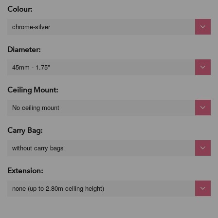
Colour:
chrome-silver
Diameter:
45mm - 1.75"
Ceiling Mount:
No ceiling mount
Carry Bag:
without carry bags
Extension:
none (up to 2.80m ceiling height)