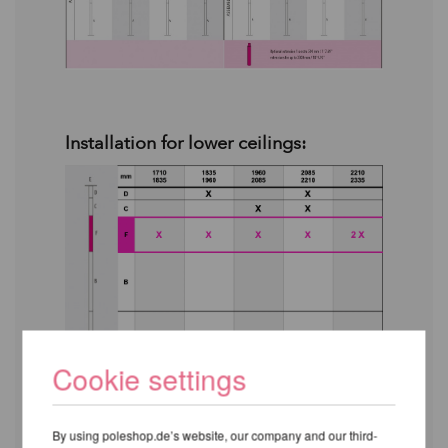
Installation for lower ceilings:
Cookie settings
By using poleshop.de’s website, our company and our third-