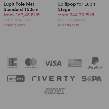
Lupit Pole Mat
Lollipop for Lupit
Standard 150cm
Stage
from 269,45 EUR
from 344,70 EUR
incl. 21 % VAT excl.
incl. 21 % VAT excl.
Shipping costs
Shipping costs