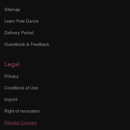
Sitemap
Learn Pole Dance
Delivery Period
Guestbook & Feedback
Legal
Privacy
Conditions of Use
Imprint
Right of revocation
Revoke Contract