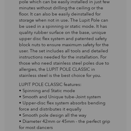
pole which can be easily installed in just few
minutes without drilling the ceiling or the
floor. It can also be easily deinstalled for
storage when not in use. The Lupit Pole can
be used in a spinning or static mode. It has
quality rubber surface on the base, unique
upper disc flex system and patented safety
block nuts to ensure maximum safety for the
user. The set includes all tools and detailed
instructions needed for the installation. For
those who need stainless steel poles due to
allergies, the LUPIT POLE CLASSIC in
stainless steel is the best choice for you.
LUPIT POLE CLASSIC features:
• Spinning and Static mode
• Smooth and Unique tube-Joint system
• Upper-disc flex system absorbs bending
force and distributes it equally
• Smooth pole design all the way
• Diameter 42mm or 45mm - the perfect grip
for most dancers