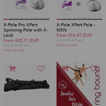
X-Pole Pro XPert
X-Pole XPert Pole -
Spinning Pole with X-
NXN
Lock
from 354,87 EUR
from 405,71 EUR
incl. 21 % VAT excl.
Shipping costs
incl. 21 % VAT excl.
Shipping costs