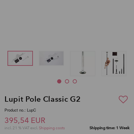
Lupit Pole Classic G2
Product no.: LupC
395,54 EUR
incl. 21 % VAT excl.
Shipping costs
Shipping time: 1 Week