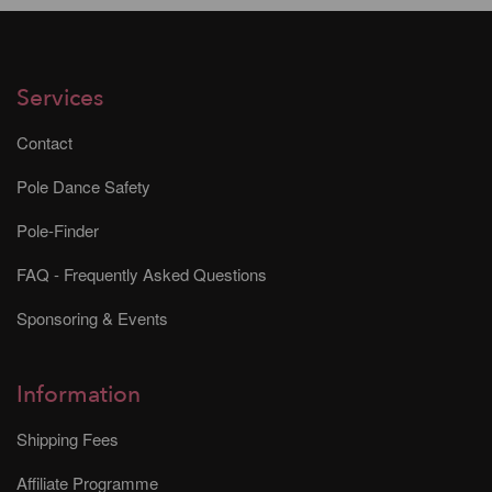
Services
Contact
Pole Dance Safety
Pole-Finder
FAQ - Frequently Asked Questions
Sponsoring & Events
Information
Shipping Fees
Affiliate Programme