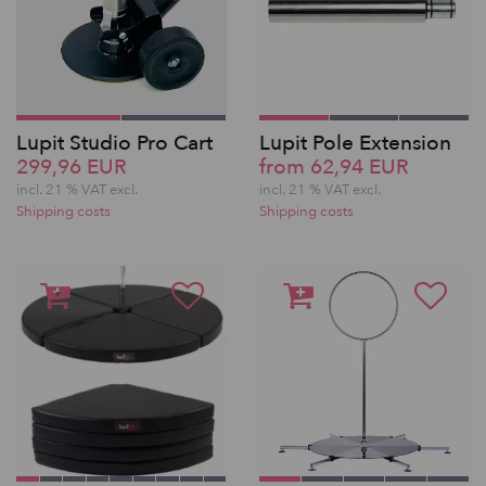
Lupit Studio Pro Cart
Lupit Pole Extension
299,96 EUR
from 62,94 EUR
incl. 21 % VAT excl.
incl. 21 % VAT excl.
Shipping costs
Shipping costs