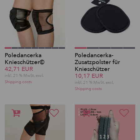
Poledancerka
Poledancerka-
Knieschützer©
Zusatzpolster für
42,71 EUR
Knieschützer
10,17 EUR
inkl. 21 % MwSt.
excl.
Shipping costs
inkl. 21 % MwSt.
excl.
Shipping costs