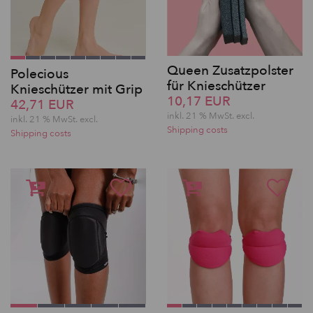
Queen Zusatzpolster
Polecious
für Knieschützer
Knieschützer mit Grip
10,17 EUR
42,71 EUR
inkl. 21 % MwSt.
excl.
inkl. 21 % MwSt.
excl.
Shipping costs
Shipping costs