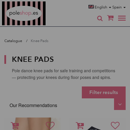
Poleshop.de
English
Spain
0
Catalogue
Knee Pads
KNEE PADS
Pole dance knee pads for safe training and competitions
— protecting your knees during floor poses and spins.
Filter results