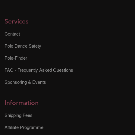
Services
Contact
Pole Dance Safety
Pole-Finder
FAQ - Frequently Asked Questions
Sponsoring & Events
Information
Shipping Fees
Affiliate Programme