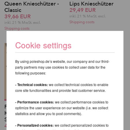
Queen Knieschützer -
Lips Knieschützer
Classic
29,49 EUR
39,66 EUR
inkl. 21 % MwSt.
excl.
Shipping costs
inkl. 21 % MwSt.
excl.
Shipping costs
Cookie settings
By using poleshop.de’s website, our company and our third-
party partners may use cookies to collect user data for the
following purposes:
- Technical cookies:
we collect technical cookies to enable
core site functionalities and provide fast customer service.
- Performance cookies:
we collect performance cookies to
Poledance
optimize the user experience on our website (i.e. we collect
Knieschützer mit
statistics and allow you to post comments).
Silikongrip - Lunalae
45,76 EUR
- Personalized cookies:
we collect personalized cookies to