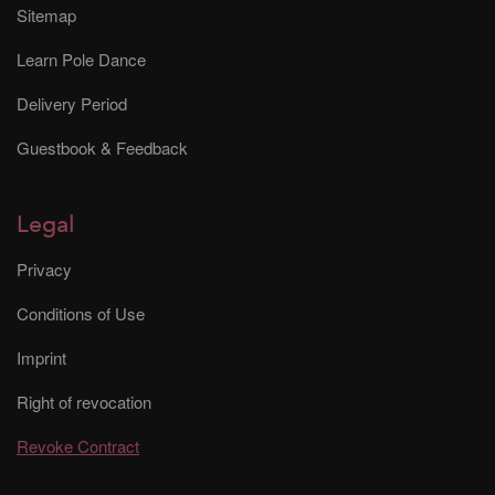
Sitemap
Learn Pole Dance
Delivery Period
Guestbook & Feedback
Legal
Privacy
Conditions of Use
Imprint
Right of revocation
Revoke Contract