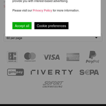
provide you with interest-based advertising.
inkl. 21 % MwSt.
excl.
Shipping costs
Please visit our
Privacy Policy
for more information.
1
Accept all
Cookie preferences