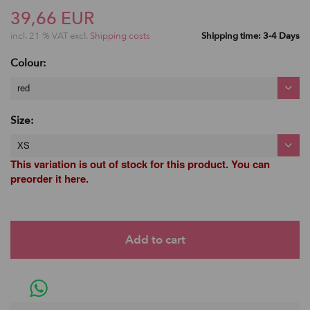
39,66 EUR
incl. 21 % VAT excl.
Shipping costs
Shipping time: 3-4 Days
Colour:
red
Size:
XS
This variation is out of stock for this product. You can
preorder it here.