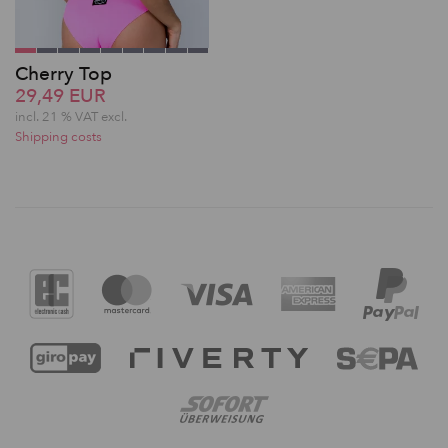
Cherry Top
29,49 EUR
incl. 21 % VAT excl.
Shipping costs