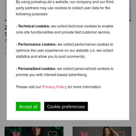
By using poleshop.de’s website, our company and our third-
party partners may use cookies to collect user data for the
following purposes:
- Technical cookies:
we collect technical cookies to enable
Zena Garter Overalls
Cherry Top
core site functionalities and provide fast customer service.
Shorts
29,49 EUR
59,99 EUR
incl. 21 % VAT excl.
- Performance cookies:
we collect performance cookies to
Shipping costs
incl. 21 % VAT excl.
optimize the user experience on our website (i.e. we collect
Shipping costs
statistics and allow you to post comments).
- Personalized cookies:
we collect personalized cookies to
provide you with interest-based advertising.
Please visit our
Privacy Policy
for more information.
OTHER PRODUCTS OF THE
SAME BRAND
Accept all
Cookie preferences