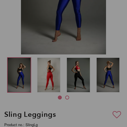
Sling Leggings
Product no.: SlingLg