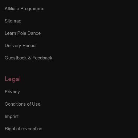
Affiliate Programme
Sitemap
Learn Pole Dance
Delivery Period
Guestbook & Feedback
Legal
Privacy
Conditions of Use
Imprint
Right of revocation