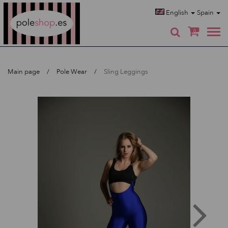
Poleshop.de
English
Spain
0
Main page
Pole Wear
Sling Leggings