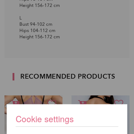
Height 156-172 сm
L
Bust 94-102 сm
Hips 104-112 сm
Height 156-172 сm
RECOMMENDED PRODUCTS
Cookie settings