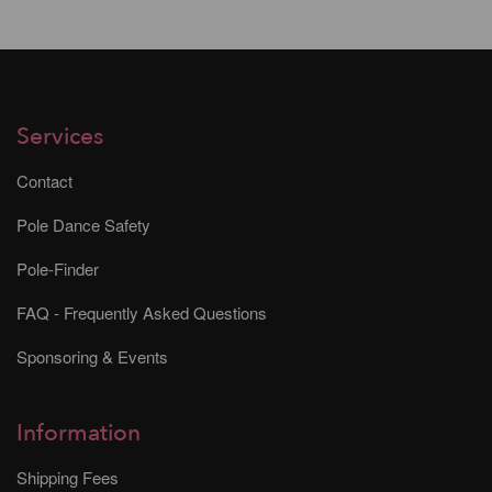
Services
Contact
Pole Dance Safety
Pole-Finder
FAQ - Frequently Asked Questions
Sponsoring & Events
Information
Shipping Fees