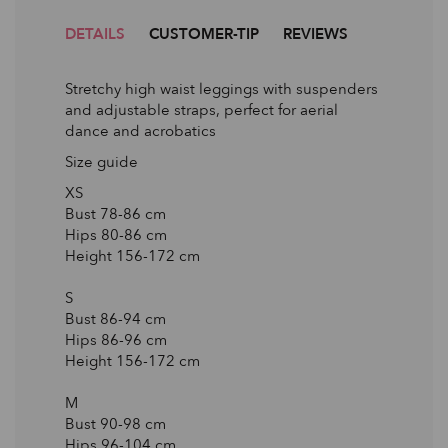
DETAILS
CUSTOMER-TIP
REVIEWS
Stretchy high waist leggings with suspenders
and adjustable straps, perfect for aerial
dance and acrobatics
Size guide
XS
Bust 78-86 сm
Hips 80-86 сm
Height 156-172 сm
S
Bust 86-94 сm
Hips 86-96 сm
Height 156-172 сm
M
Bust 90-98 сm
Hips 96-104 сm