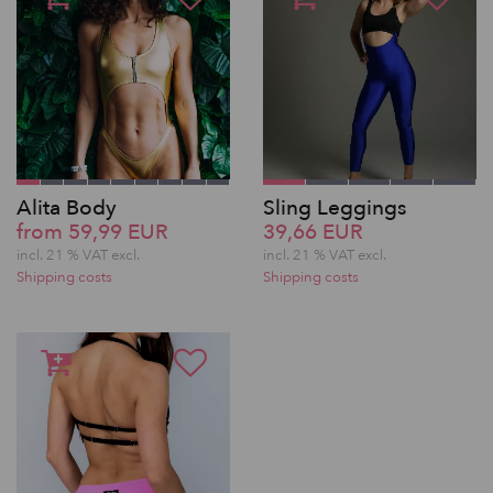
Alita Body
Sling Leggings
from 59,99 EUR
39,66 EUR
incl. 21 % VAT excl.
incl. 21 % VAT excl.
Shipping costs
Shipping costs