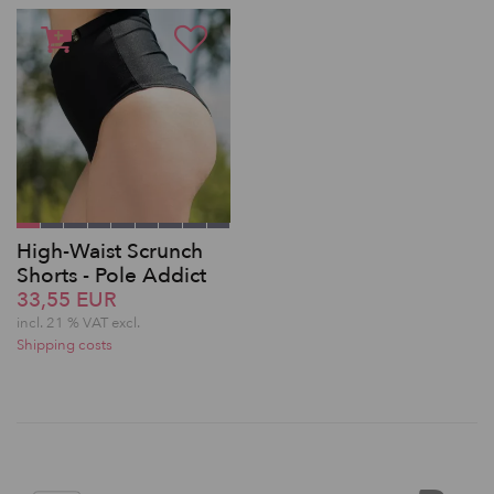
High-Waist Scrunch
Shorts - Pole Addict
33,55 EUR
incl. 21 % VAT excl.
Shipping costs