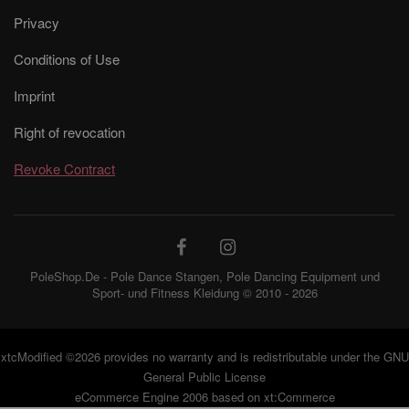
Privacy
Conditions of Use
Imprint
Right of revocation
Revoke Contract
PoleShop.De - Pole Dance Stangen, Pole Dancing Equipment und
Sport- und Fitness Kleidung © 2010 - 2026
xtcModified
©2026 provides no warranty and is redistributable under the
GNU
General Public License
eCommerce Engine 2006 based on
xt:Commerce