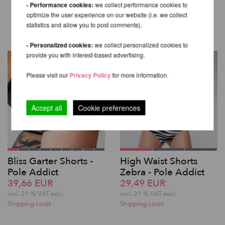
OTHER PRODUCTS OF THE
- Performance cookies:
we collect performance cookies to
optimize the user experience on our website (i.e. we collect
SAME BRAND
statistics and allow you to post comments).
- Personalized cookies:
we collect personalized cookies to
provide you with interest-based advertising.
Please visit our
Privacy Policy
for more information.
Accept all
Cookie preferences
Bliss Garter Shorts -
High Waist Shorts
Pole Addict
Zebra - Pole Addict
39,66 EUR
29,49 EUR
incl. 21 % VAT excl.
incl. 21 % VAT excl.
Shipping costs
Shipping costs