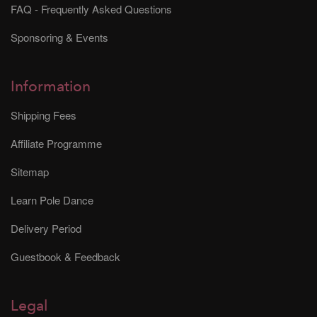
FAQ - Frequently Asked Questions
Sponsoring & Events
Information
Shipping Fees
Affiliate Programme
Sitemap
Learn Pole Dance
Delivery Period
Guestbook & Feedback
Legal