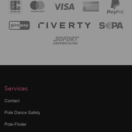
Services
Contact
Pole Dance Safety
Pole-Finder