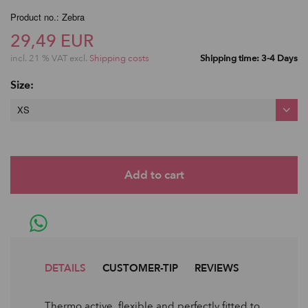
Product no.: Zebra
29,49 EUR
incl. 21 % VAT excl.
Shipping costs
Shipping time: 3-4 Days
Size:
XS
DETAILS
CUSTOMER-TIP
REVIEWS
Thermo active, flexible and perfectly fitted to