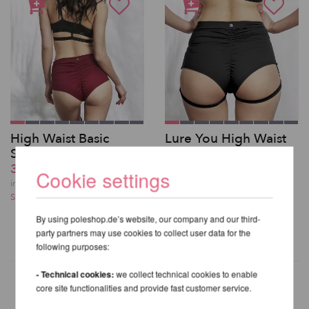
High Waist Basic
Lure You High Waist
Shorts - Lunalae
Garter Shorts -
37,62 EUR
Lunalae
Cookie settings
39,66 EUR
incl. 21 % VAT excl.
Shipping costs
incl. 21 % VAT excl.
Shipping costs
By using poleshop.de’s website, our company and our third-
party partners may use cookies to collect user data for the
following purposes:
- Technical cookies:
we collect technical cookies to enable
core site functionalities and provide fast customer service.