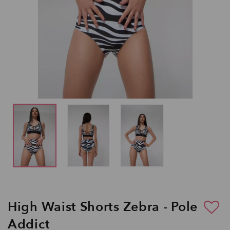
High Waist Shorts Zebra - Pole
Addict