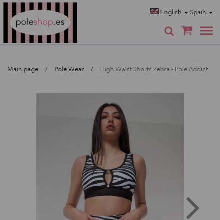
Poleshop.de
English
Spain
0
Main page
Pole Wear
High Waist Shorts Zebra - Pole Addict