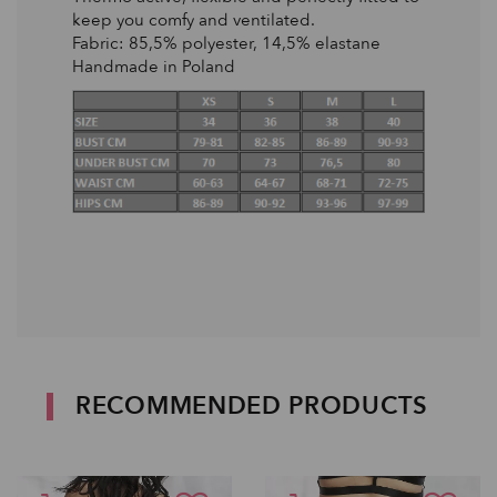
keep you comfy and ventilated.
Fabric: 85,5% polyester, 14,5% elastane
Handmade in Poland
RECOMMENDED PRODUCTS