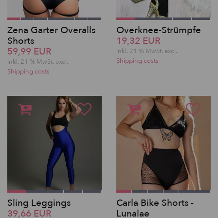
Zena Garter Overalls
Overknee-Strümpfe
Shorts
19,32 EUR
59,99 EUR
inkl. 21 % MwSt.
excl.
Shipping costs
inkl. 21 % MwSt.
excl.
Shipping costs
Sling Leggings
Carla Bike Shorts -
39,66 EUR
Lunalae