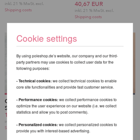
40,67 EUR
inkl. 21 % MwSt.
excl.
Shipping costs
inkl. 21 % MwSt.
excl.
Shipping costs
Cookie settings
By using poleshop.de’s website, our company and our third-
party partners may use cookies to collect user data for the
following purposes:
- Technical cookies:
we collect technical cookies to enable
core site functionalities and provide fast customer service.
- Performance cookies:
we collect performance cookies to
Glitzernde Overknee-
Kehlani High Waist
optimize the user experience on our website (i.e. we collect
Strümpfe
Bottoms - Lunalae
statistics and allow you to post comments).
19,32 EUR
49,82 EUR
inkl. 21 % MwSt.
excl.
inkl. 21 % MwSt.
excl.
- Personalized cookies:
we collect personalized cookies to
Shipping costs
Shipping costs
provide you with interest-based advertising.