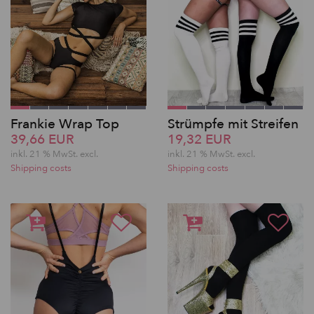
Frankie Wrap Top
Strümpfe mit Streifen
39,66 EUR
19,32 EUR
inkl. 21 % MwSt.
excl.
inkl. 21 % MwSt.
excl.
Shipping costs
Shipping costs