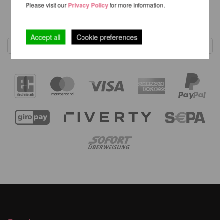
Please visit our
Privacy Policy
for more information.
1
Accept all
Cookie preferences