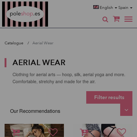
Poleshop.de
English
Spain
0
Catalogue
Aerial Wear
AERIAL WEAR
Clothing for aerial arts — hoop, silk, aerial yoga and more.
Comfortable, stretchy and made for the air.
Filter results