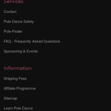
Services
Contact
Pole Dance Safety
Pole-Finder
FAQ - Frequently Asked Questions
Sponsoring & Events
Information
Shipping Fees
Affiliate Programme
Sitemap
Learn Pole Dance