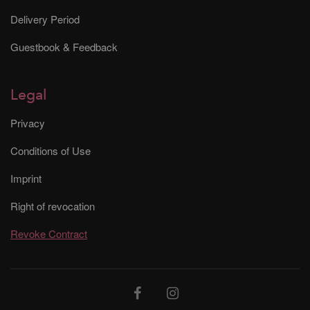
Delivery Period
Guestbook & Feedback
Legal
Privacy
Conditions of Use
Imprint
Right of revocation
Revoke Contract