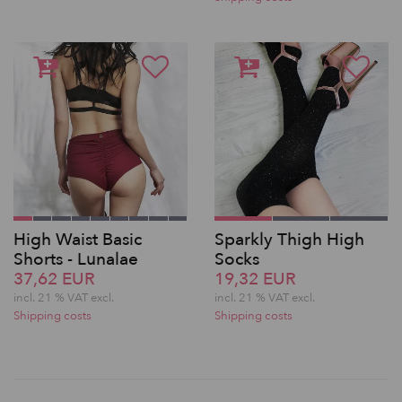
High Waist Basic
Sparkly Thigh High
Shorts - Lunalae
Socks
37,62 EUR
19,32 EUR
incl. 21 % VAT excl.
incl. 21 % VAT excl.
Shipping costs
Shipping costs