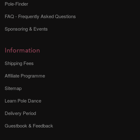
Pole-Finder
FAQ - Frequently Asked Questions
Sponsoring & Events
Information
Shipping Fees
Affiliate Programme
Sitemap
Learn Pole Dance
Delivery Period
Guestbook & Feedback