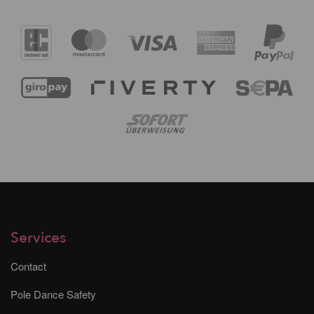
Services
Contact
Pole Dance Safety