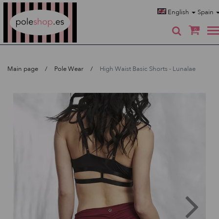
Poleshop.de
English
Spain
0
Main page
Pole Wear
High Waist Basic Shorts - Lunalae