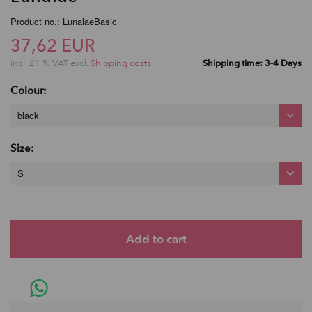
Product no.: LunalaeBasic
37,62 EUR
incl. 21 % VAT excl.
Shipping costs
Shipping time: 3-4 Days
Colour:
black
Size:
S