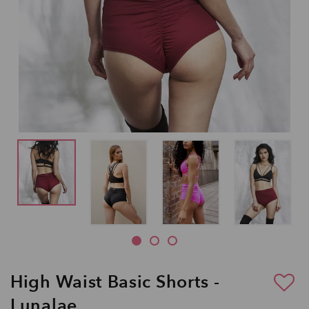
High Waist Basic Shorts -
Lunalae