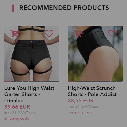
RECOMMENDED PRODUCTS
Lure You High Waist
High-Waist Scrunch
Garter Shorts -
Shorts - Pole Addict
Lunalae
33,55 EUR
39,66 EUR
incl. 21 % VAT excl.
Shipping costs
incl. 21 % VAT excl.
Shipping costs