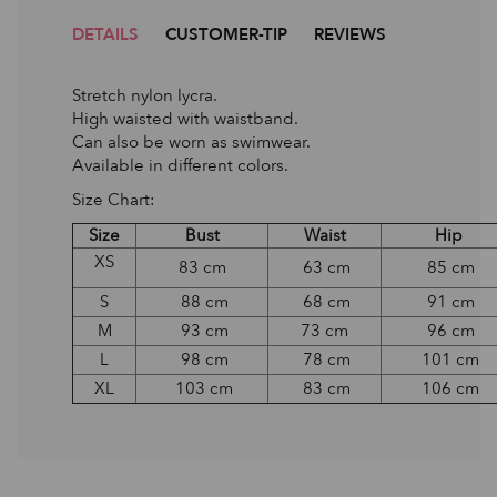
DETAILS
CUSTOMER-TIP
REVIEWS
Stretch nylon lycra.
High waisted with waistband.
Can also be worn as swimwear.
Available in different colors.
Size Chart:
Size
Bust
Waist
Hip
XS
83 cm
63 cm
85 cm
S
88 cm
68 cm
91 cm
M
93 cm
73 cm
96 cm
L
98 cm
78 cm
101 cm
XL
103 cm
83 cm
106 cm