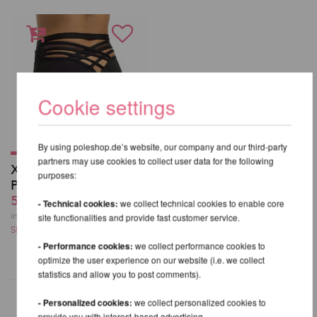
Cookie settings
By using poleshop.de’s website, our company and our third-party
partners may use cookies to collect user data for the following
X High Leg Shorts -
purposes:
PoleDancerKa
59,99 EUR
- Technical cookies:
we collect technical cookies to enable core
incl. 21 % VAT excl.
site functionalities and provide fast customer service.
Shipping costs
- Performance cookies:
we collect performance cookies to
optimize the user experience on our website (i.e. we collect
statistics and allow you to post comments).
- Personalized cookies:
we collect personalized cookies to
provide you with interest-based advertising.