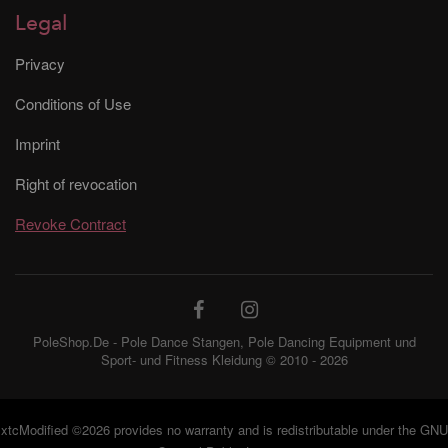
Legal
Privacy
Conditions of Use
Imprint
Right of revocation
Revoke Contract
PoleShop.De - Pole Dance Stangen, Pole Dancing Equipment und
Sport- und Fitness Kleidung © 2010 - 2026
xtcModified
©2026 provides no warranty and is redistributable under the
GNU