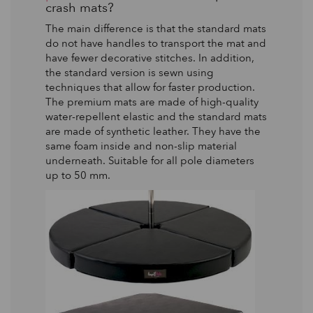
crash mats?
The main difference is that the standard mats
do not have handles to transport the mat and
have fewer decorative stitches. In addition,
the standard version is sewn using
techniques that allow for faster production.
The premium mats are made of high-quality
water-repellent elastic and the standard mats
are made of synthetic leather. They have the
same foam inside and non-slip material
underneath. Suitable for all pole diameters
up to 50 mm.