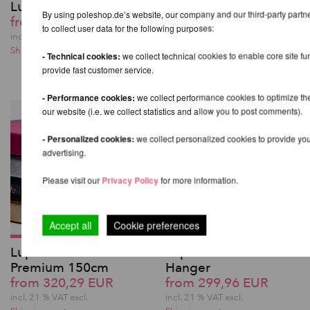
Lupit Pole Stage
Lupit Pole Stage Carry
By using poleshop.de’s website, our company and our third-party part
from 1.259,82 EUR
Bags Complete Set
to collect user data for the following purposes:
283,69 EUR
incl. 21 % VAT excl.
Shipping costs
incl. 21 % VAT excl.
- Technical cookies:
we collect technical cookies to enable core site fu
Shipping costs
provide fast customer service.
- Performance cookies:
we collect performance cookies to optimize th
our website (i.e. we collect statistics and allow you to post comments).
- Personalized cookies:
we collect personalized cookies to provide you
advertising.
Please visit our
Privacy Policy
for more information.
Accept all
Cookie preferences
Lupit Pole Mat
Lupit Pole Pro Pole
Premium 150cm
Hanger
from 320,29 EUR
from 299,96 EUR
incl. 21 % VAT excl.
incl. 21 % VAT excl.