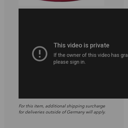
For this item, additional shipping surcharge
for deliveries outside of Germany will apply.