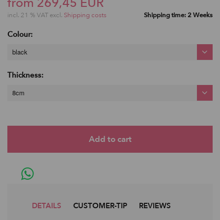
from 269,45 EUR
incl. 21 % VAT excl.
Shipping costs
Shipping time: 2 Weeks
Colour:
black
Thickness:
8cm
DETAILS
CUSTOMER-TIP
REVIEWS