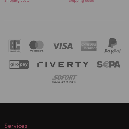
Shipping costs
Shipping costs
Services