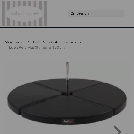
Poleshop.de
Main page
Pole Parts & Accessories
Lupit Pole Mat Standard 150cm