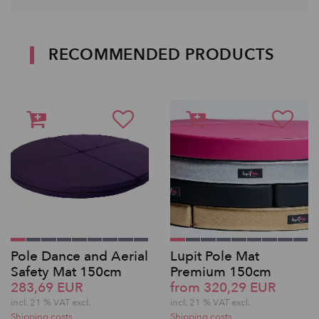
RECOMMENDED PRODUCTS
Pole Dance and Aerial
Lupit Pole Mat
Safety Mat 150cm
Premium 150cm
283,69 EUR
from 320,29 EUR
incl. 21 % VAT excl.
incl. 21 % VAT excl.
Shipping costs
Shipping costs