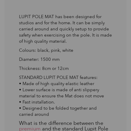
LUPIT POLE MAT has been designed for
studios and for the home. It can be simply
carried around and quickly setup to provide
safety when exercising on the pole. It is made
of high quality material.
Colours: black, pink, white
Diameter: 1500 mm
Thickness: 8cm or 12cm
STANDARD LUPIT POLE MAT features:
• Made of high quality elastic leather
• Lower surface is made of anti slippery
material to ensure the Mat does not move
• Fast installation.
• Designed to be folded together and
carried around
What is the difference between the
premium
and the standard Lupit Pole