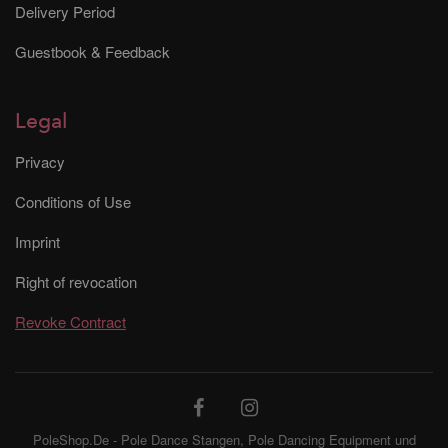
Delivery Period
Guestbook & Feedback
Legal
Privacy
Conditions of Use
Imprint
Right of revocation
Revoke Contract
PoleShop.De - Pole Dance Stangen, Pole Dancing Equipment und