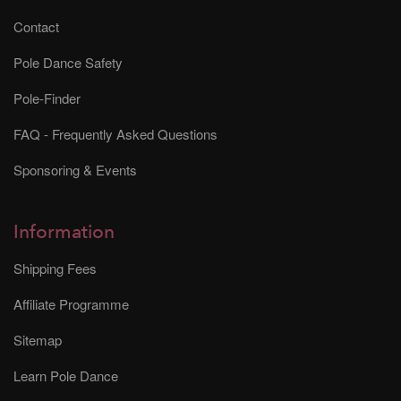
Contact
Pole Dance Safety
Pole-Finder
FAQ - Frequently Asked Questions
Sponsoring & Events
Information
Shipping Fees
Affiliate Programme
Sitemap
Learn Pole Dance