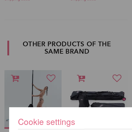
OTHER PRODUCTS OF THE
SAME BRAND
Cookie settings