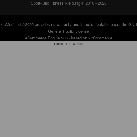
Sport- und Fitness Kleidung © 2010 - 2026
xtcModified
©2026 provides no warranty and is redistributable under the
GNU
General Public License
eCommerce Engine 2006 based on
xt:Commerce
Parse Time: 0.054s