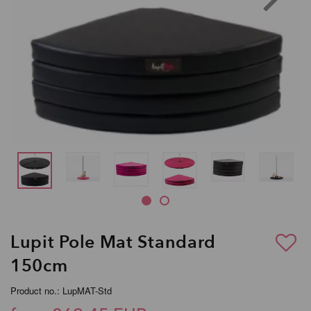
Lupit Pole Mat Standard
150cm
Product no.: LupMAT-Std