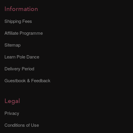
Information
Shipping Fees
Affiliate Programme
Sitemap
Learn Pole Dance
Delivery Period
Guestbook & Feedback
Legal
Privacy
Conditions of Use