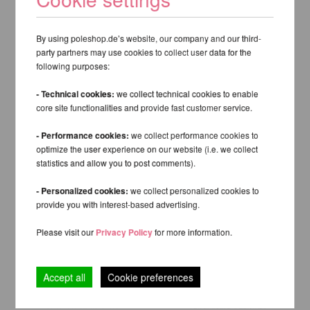
By using poleshop.de’s website, our company and our third-
party partners may use cookies to collect user data for the
following purposes:
- Technical cookies:
we collect technical cookies to enable
core site functionalities and provide fast customer service.
- Performance cookies:
we collect performance cookies to
optimize the user experience on our website (i.e. we collect
statistics and allow you to post comments).
- Personalized cookies:
we collect personalized cookies to
provide you with interest-based advertising.
Please visit our
Privacy Policy
for more information.
Accept all
Cookie preferences