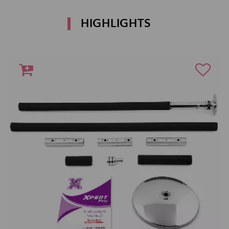
HIGHLIGHTS