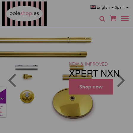
Poleshop.de
English
Spain
0
NEW & IMPROVED
XPERT NXN
Shop now