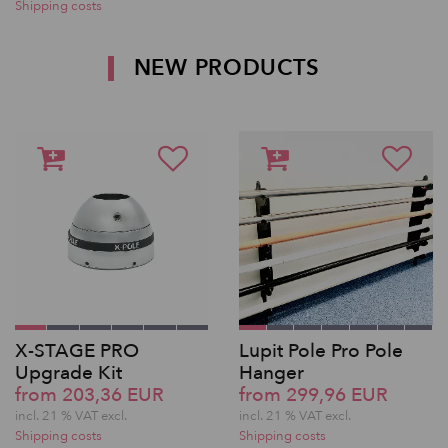
Shipping costs
NEW PRODUCTS
X-STAGE PRO
Lupit Pole Pro Pole
Upgrade Kit
Hanger
from 203,36 EUR
from 299,96 EUR
incl. 21 % VAT excl.
incl. 21 % VAT excl.
Shipping costs
Shipping costs