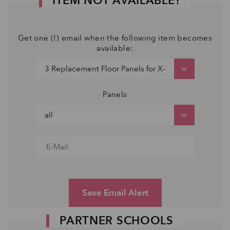
ITEM NOT AVAILABLE?
Get one (!) email when the following item becomes
available:
Panels
Save Email Alert
PARTNER SCHOOLS