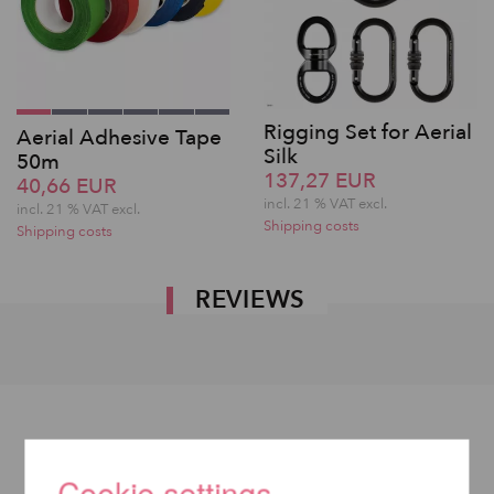
Rigging Set for Aerial
Aerial Adhesive Tape
Silk
50m
137,27 EUR
40,66 EUR
incl. 21 % VAT excl.
incl. 21 % VAT excl.
Shipping costs
Shipping costs
REVIEWS
Cookie settings