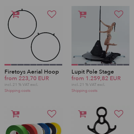
Firetoys Aerial Hoop
Lupit Pole Stage
from 223,70 EUR
from 1.259,82 EUR
incl. 21 % VAT excl.
incl. 21 % VAT excl.
Shipping costs
Shipping costs