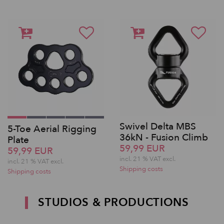
Swivel Delta MBS
5-Toe Aerial Rigging
36kN - Fusion Climb
Plate
59,99 EUR
59,99 EUR
incl. 21 % VAT excl.
incl. 21 % VAT excl.
Shipping costs
Shipping costs
STUDIOS & PRODUCTIONS