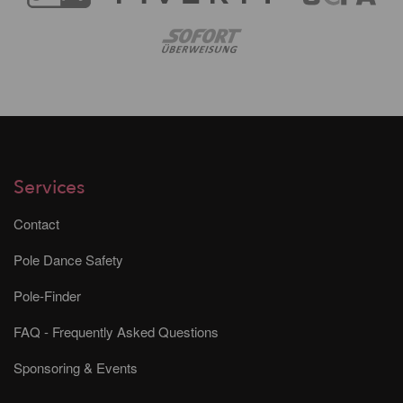
Services
Contact
Pole Dance Safety
Pole-Finder
FAQ - Frequently Asked Questions
Sponsoring & Events