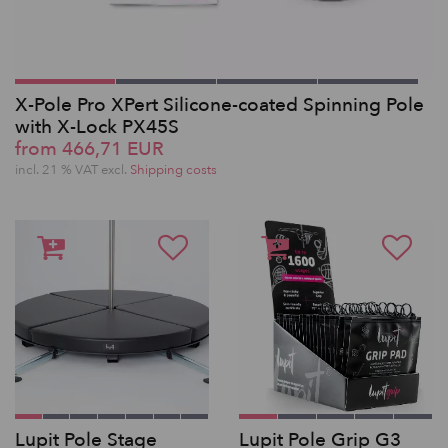
X-Pole Pro XPert Silicone-coated Spinning Pole
with X-Lock PX45S
from 466,71 EUR
incl. 21 % VAT excl.
Shipping costs
Lupit Pole Stage
Lupit Pole Grip G3