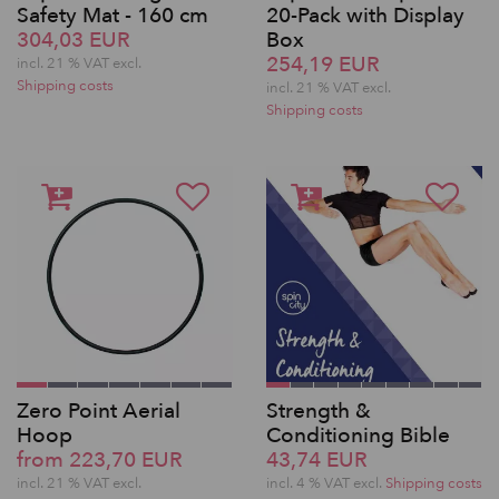
Safety Mat - 160 cm
20-Pack with Display
304,03 EUR
Box
254,19 EUR
incl. 21 % VAT excl.
Shipping costs
incl. 21 % VAT excl.
Shipping costs
Zero Point Aerial
Strength &
Hoop
Conditioning Bible
from 223,70 EUR
43,74 EUR
incl. 21 % VAT excl.
incl. 4 % VAT excl.
Shipping costs