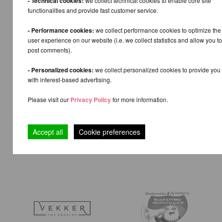
- Technical cookies:
we collect technical cookies to enable core site
functionalities and provide fast customer service.
- Performance cookies:
we collect performance cookies to optimize the
user experience on our website (i.e. we collect statistics and allow you to
post comments).
- Personalized cookies:
we collect personalized cookies to provide you
with interest-based advertising.
Please visit our
Privacy Policy
for more information.
Accept all
Cookie preferences