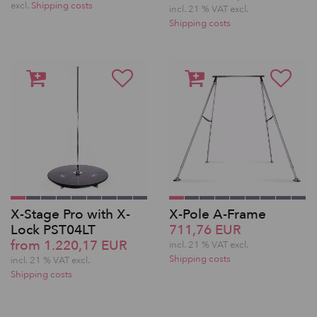
excl.
Shipping costs
incl. 21 % VAT excl.
Shipping costs
X-Stage Pro with X-
X-Pole A-Frame
Lock PST04LT
711,76 EUR
from 1.220,17 EUR
incl. 21 % VAT excl.
Shipping costs
incl. 21 % VAT excl.
Shipping costs