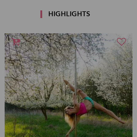
HIGHLIGHTS