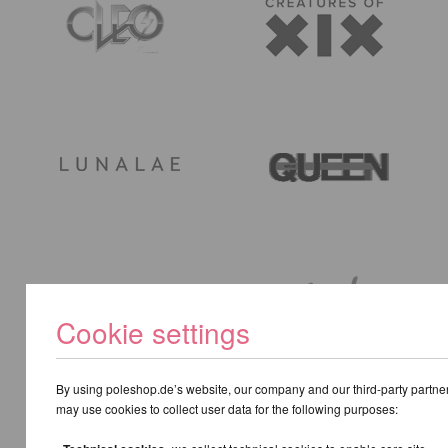
Cookie settings
By using poleshop.de’s website, our company and our third-party partne
may use cookies to collect user data for the following purposes: