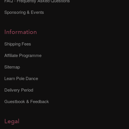
FAQ - Frequently Asked Questions
Sponsoring & Events
Information
Shipping Fees
Affiliate Programme
Sitemap
Learn Pole Dance
Delivery Period
Guestbook & Feedback
Legal