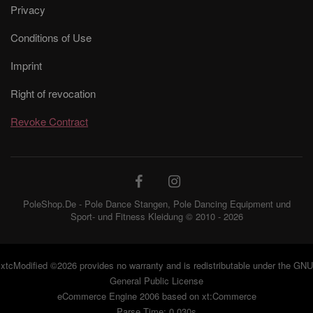
Privacy
Conditions of Use
Imprint
Right of revocation
Revoke Contract
PoleShop.De - Pole Dance Stangen, Pole Dancing Equipment und
Sport- und Fitness Kleidung © 2010 - 2026
xtcModified
©2026 provides no warranty and is redistributable under the
GNU
General Public License
eCommerce Engine 2006 based on
xt:Commerce
Parse Time: 0.030s