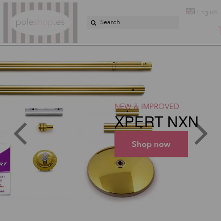
Poleshop.de
English
NEW & IMPROVED
XPERT NXN
Shop now