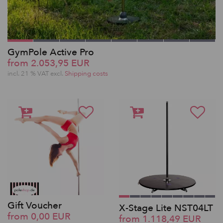
GymPole Active Pro
from 2.053,95 EUR
incl. 21 % VAT excl.
Shipping costs
Gift Voucher
X-Stage Lite NST04LT
from 0,00 EUR
from 1.118,49 EUR