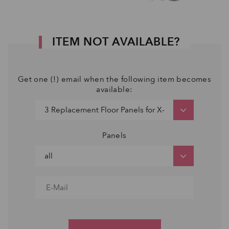
ITEM NOT AVAILABLE?
Get one (!) email when the following item becomes
available:
Panels