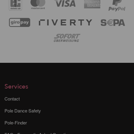
Services
Contact
Pole Dance Safety
Pole-Finder