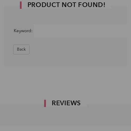
PRODUCT NOT FOUND!
Keyword:
Back
REVIEWS