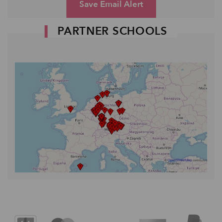
Save Email Alert
PARTNER SCHOOLS