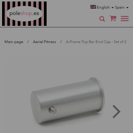
Poleshop.de
English
Spain
0
Main page
Aerial Fitness
A-Frame Top Bar End Cap - Set of 2