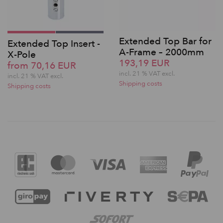
Extended Top Bar for
Extended Top Insert -
A-Frame – 2000mm
X-Pole
193,19 EUR
from 70,16 EUR
incl. 21 % VAT excl.
incl. 21 % VAT excl.
Shipping costs
Shipping costs