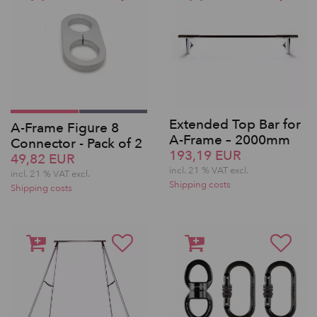
Extended Top Bar for
A-Frame Figure 8
A-Frame – 2000mm
Connector - Pack of 2
193,19 EUR
49,82 EUR
incl. 21 % VAT excl.
incl. 21 % VAT excl.
Shipping costs
Shipping costs