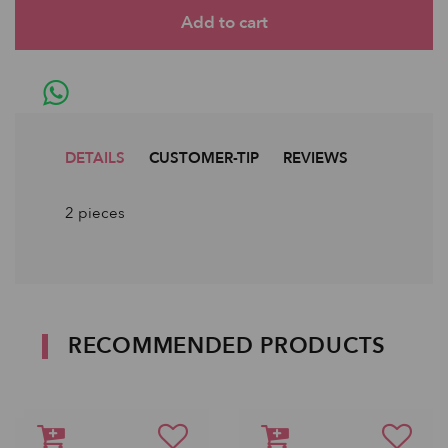
DETAILS
CUSTOMER-TIP
REVIEWS
2 pieces
RECOMMENDED PRODUCTS