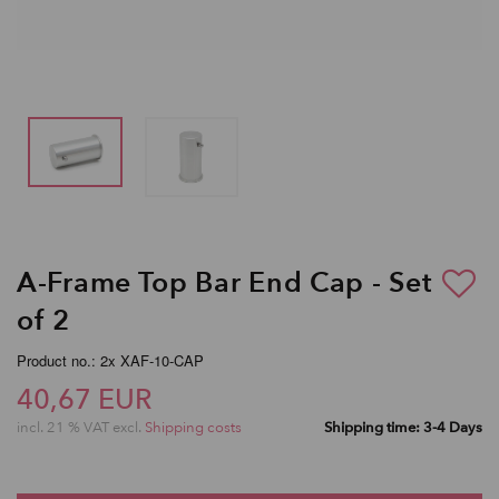
A-Frame Top Bar End Cap - Set
of 2
Product no.: 2x XAF-10-CAP
40,67 EUR
incl. 21 % VAT excl.
Shipping costs
Shipping time: 3-4 Days