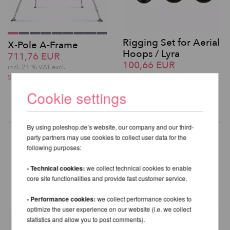
Rigging Set for Aerial
X-Pole A-Frame
Hoops / Lyra
711,76 EUR
100,66 EUR
incl. 21 % VAT excl.
incl. 21 % VAT excl.
Shipping costs
Shipping costs
Cookie settings
By using poleshop.de’s website, our company and our third-
party partners may use cookies to collect user data for the
following purposes:
OTHER PRODUCTS OF THE
- Technical cookies:
we collect technical cookies to enable
SAME BRAND
core site functionalities and provide fast customer service.
- Performance cookies:
we collect performance cookies to
optimize the user experience on our website (i.e. we collect
statistics and allow you to post comments).