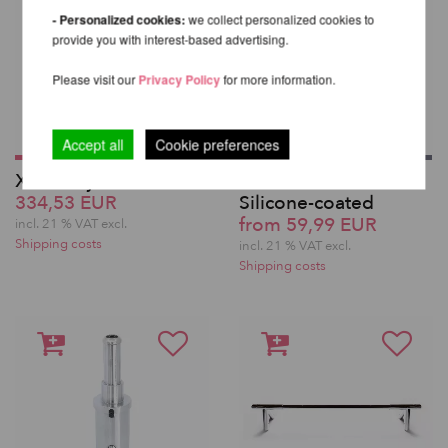
- Personalized cookies:
we collect personalized cookies to
provide you with interest-based advertising.
Please visit our
Privacy Policy
for more information.
Accept all
Cookie preferences
X-Pole Lyra Pole
XPole Extensions -
334,53 EUR
Silicone-coated
from 59,99 EUR
incl. 21 % VAT excl.
Shipping costs
incl. 21 % VAT excl.
Shipping costs